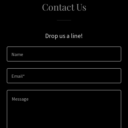
Contact Us
Drop us a line!
Name
Email*