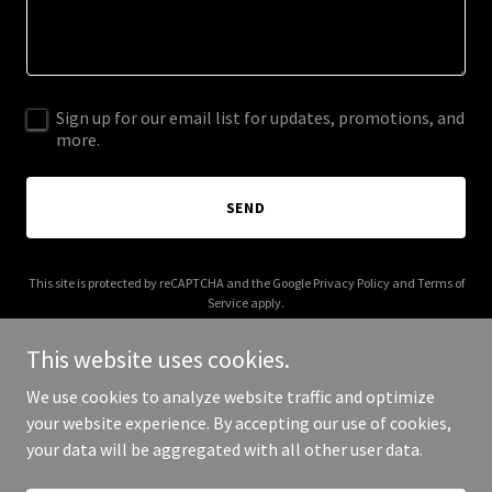
Sign up for our email list for updates, promotions, and
more.
SEND
This site is protected by reCAPTCHA and the Google
Privacy Policy
and
Terms of
Service
apply.
This website uses cookies.
We use cookies to analyze website traffic and optimize
your website experience. By accepting our use of cookies,
Copyright © 2025 Eyelinx - All Rights Reserved.
your data will be aggregated with all other user data.
Powered by