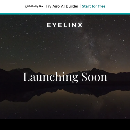
Try Airo AI Builder
|
Start for free
EYELINX
Launching Soon